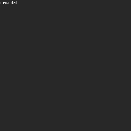
t enabled.