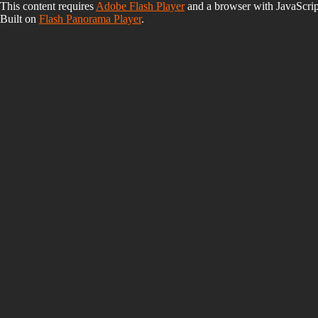
This content requires
Adobe Flash Player
and a browser with JavaScrip
Built on
Flash Panorama Player
.